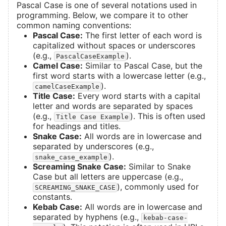
Pascal Case is one of several notations used in
programming. Below, we compare it to other
common naming conventions:
Pascal Case:
The first letter of each word is
capitalized without spaces or underscores
(e.g.,
).
PascalCaseExample
Camel Case:
Similar to Pascal Case, but the
first word starts with a lowercase letter (e.g.,
).
camelCaseExample
Title Case:
Every word starts with a capital
letter and words are separated by spaces
(e.g.,
). This is often used
Title Case Example
for headings and titles.
Snake Case:
All words are in lowercase and
separated by underscores (e.g.,
).
snake_case_example
Screaming Snake Case:
Similar to Snake
Case but all letters are uppercase (e.g.,
), commonly used for
SCREAMING_SNAKE_CASE
constants.
Kebab Case:
All words are in lowercase and
separated by hyphens (e.g.,
kebab-case-