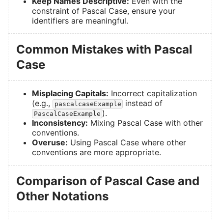
Keep Names Descriptive:
Even with the
constraint of Pascal Case, ensure your
identifiers are meaningful.
Common Mistakes with Pascal
Case
Misplacing Capitals:
Incorrect capitalization
(e.g.,
instead of
pascalcaseExample
).
PascalCaseExample
Inconsistency:
Mixing Pascal Case with other
conventions.
Overuse:
Using Pascal Case where other
conventions are more appropriate.
Comparison of Pascal Case and
Other Notations