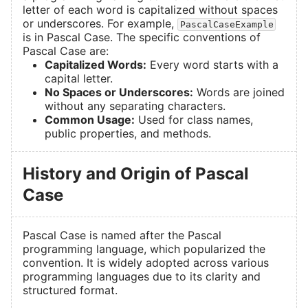
letter of each word is capitalized without spaces
or underscores. For example,
PascalCaseExample
is in Pascal Case. The specific conventions of
Pascal Case are:
Capitalized Words:
Every word starts with a
capital letter.
No Spaces or Underscores:
Words are joined
without any separating characters.
Common Usage:
Used for class names,
public properties, and methods.
History and Origin of Pascal
Case
Pascal Case is named after the Pascal
programming language, which popularized the
convention. It is widely adopted across various
programming languages due to its clarity and
structured format.