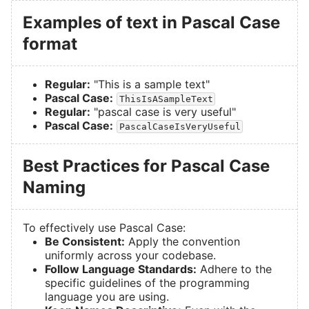
Examples of text in Pascal Case
format
Regular:
"This is a sample text"
Pascal Case:
ThisIsASampleText
Regular:
"pascal case is very useful"
Pascal Case:
PascalCaseIsVeryUseful
Best Practices for Pascal Case
Naming
To effectively use Pascal Case:
Be Consistent:
Apply the convention
uniformly across your codebase.
Follow Language Standards:
Adhere to the
specific guidelines of the programming
language you are using.