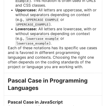
). This notation is often used in URLs
example
and CSS classes.
Uppercase:
All letters are uppercase, with or
without separators depending on context
(e.g.,
or
UPPERCASE EXAMPLE
).
UPPERCASE_EXAMPLE
Lowercase:
All letters are lowercase, with or
without separators depending on context
(e.g.,
or
lowercase example
).
lowercase_example
Each of these notations has its specific use cases
and is favored in different programming
languages and contexts. Choosing the right one
often depends on the coding standards of the
project or language you are working with.
Pascal Case in Programming
Languages
Pascal Case in JavaScript