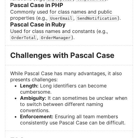
Pascal Case in PHP
Commonly used for class names and public
properties (e.g.,
,
).
UserEmail
SendNotification
Pascal Case in Ruby
Used for class names and constants (e.g.,
,
).
OrderTotal
OrderManager
Challenges with Pascal Case
While Pascal Case has many advantages, it also
presents challenges:
Length:
Long identifiers can become
cumbersome.
Ambiguity:
It can sometimes be unclear when
to switch between different naming
conventions.
Enforcement:
Ensuring all team members
consistently use Pascal Case can be difficult.