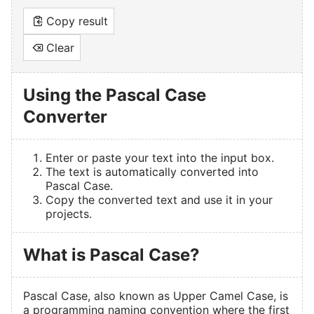
Copy result
Clear
Using the Pascal Case
Converter
Enter or paste your text into the input box.
The text is automatically converted into
Pascal Case.
Copy the converted text and use it in your
projects.
What is Pascal Case?
Pascal Case, also known as Upper Camel Case, is
a programming naming convention where the first