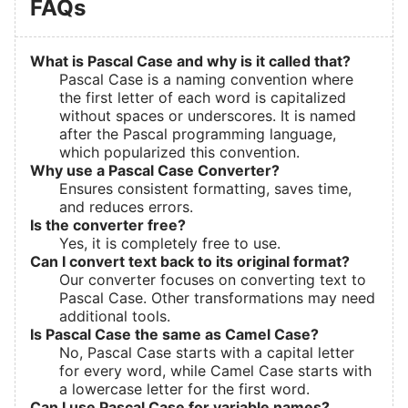
FAQs
What is Pascal Case and why is it called that?
Pascal Case is a naming convention where
the first letter of each word is capitalized
without spaces or underscores. It is named
after the Pascal programming language,
which popularized this convention.
Why use a Pascal Case Converter?
Ensures consistent formatting, saves time,
and reduces errors.
Is the converter free?
Yes, it is completely free to use.
Can I convert text back to its original format?
Our converter focuses on converting text to
Pascal Case. Other transformations may need
additional tools.
Is Pascal Case the same as Camel Case?
No, Pascal Case starts with a capital letter
for every word, while Camel Case starts with
a lowercase letter for the first word.
Can I use Pascal Case for variable names?