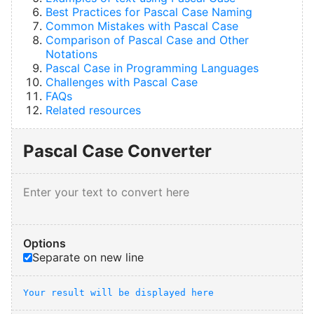
Best Practices for Pascal Case Naming
Common Mistakes with Pascal Case
Comparison of Pascal Case and Other
Notations
Pascal Case in Programming Languages
Challenges with Pascal Case
FAQs
Related resources
Pascal Case Converter
Options
Separate on new line
Your result will be displayed here