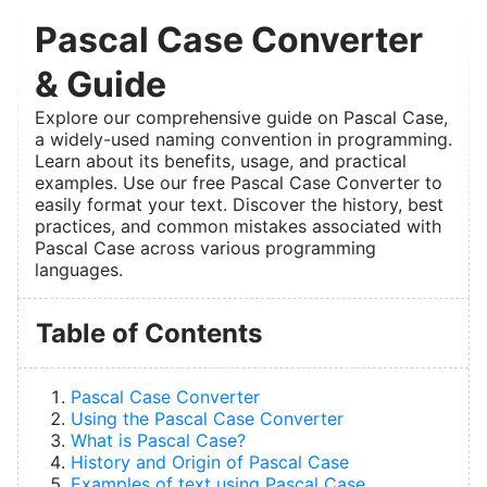
Pascal Case Converter
& Guide
Explore our comprehensive guide on Pascal Case,
a widely-used naming convention in programming.
Learn about its benefits, usage, and practical
examples. Use our free Pascal Case Converter to
easily format your text. Discover the history, best
practices, and common mistakes associated with
Pascal Case across various programming
languages.
Table of Contents
Pascal Case Converter
Using the Pascal Case Converter
What is Pascal Case?
History and Origin of Pascal Case
Examples of text using Pascal Case