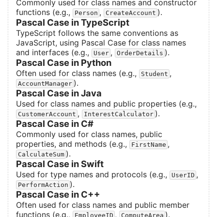
Commonly used for class names and constructor
functions (e.g.,
,
).
Person
CreateAccount
Pascal Case in TypeScript
TypeScript follows the same conventions as
JavaScript, using Pascal Case for class names
and interfaces (e.g.,
,
).
User
OrderDetails
Pascal Case in Python
Often used for class names (e.g.,
,
Student
).
AccountManager
Pascal Case in Java
Used for class names and public properties (e.g.,
,
).
CustomerAccount
InterestCalculator
Pascal Case in C#
Commonly used for class names, public
properties, and methods (e.g.,
,
FirstName
).
CalculateSum
Pascal Case in Swift
Used for type names and protocols (e.g.,
,
UserID
).
PerformAction
Pascal Case in C++
Often used for class names and public member
functions (e.g.,
,
).
EmployeeID
ComputeArea